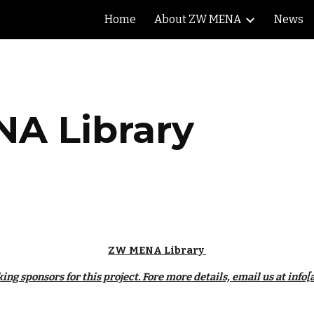
Home
About ZW MENA
News
ip to main content
Skip to navigat
A Library
ZW MENA Library 
ing sponsors for this project. Fore more details, email us at inf