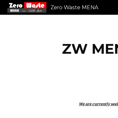
Zero Waste MENA
Sk
ZW MEN
We are currently seek