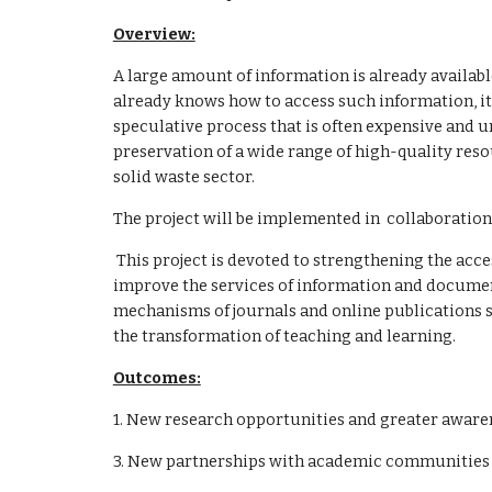
Overview:
A large amount of information is already available 
already knows how to access such information, it 
speculative process that is often expensive and 
preservation of a wide range of high-quality reso
solid waste sector.
The project will be implemented in  collaborati
 This project is devoted to strengthening the access to electronic resources and scientific researches to improve research systems in the field of solid waste and to 
improve the services of information and document
mechanisms of journals and online publications sys
the transformation of teaching and learning.
Outcomes:
1. New research opportunities and greater awar
3. New partnerships with academic communities a