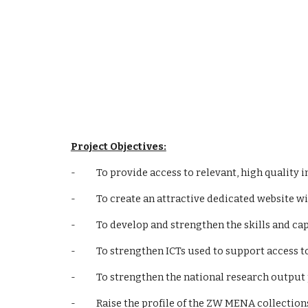
Project Objectives:
-          To provide access to relevant, high qual
-          To create an attractive dedicated websi
-          To develop and strengthen the skills and
-          To strengthen ICTs used to support acce
-          To strengthen the national research out
-          Raise the profile of the ZW MENA collectio