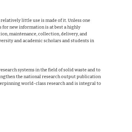
latively little use is made of it. Unless one 
for new information is at best a highly 
n, maintenance, collection, delivery, and 
versity and academic scholars and students in 
engthen the national research output publication 
erpinning world-class research and is integral to 