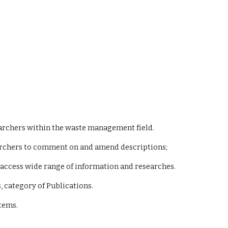
esearchers within the waste management field.
esearchers to comment on and amend descriptions;
ily access wide range of information and researches.
, category of Publications.
stems.