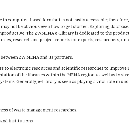
in computer-based form but is not easily accessible; therefore, re
may not be obvious even how to get started. Exploring databases 
unproductive. The ZWMENA e-Library is dedicated to the productio
urces, research and project reports for experts, researchers, uni
on between ZW MENA and its partners.
ation of the libraries within the MENA region, as well as to str
tems. Generally, e-Library is seen as playing a vital role in und
eness of waste management researches.
nd institutions.