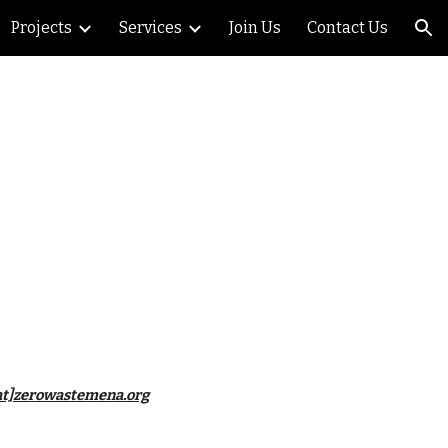
Projects
Services
Join Us
Contact Us
ion
o[at]zerowastemena.org