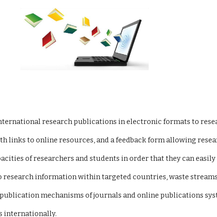
ity international research publications in electronic formats to r
te with links to online resources, and a feedback form allowing r
 capacities of researchers and students in order that they can eas
ss to research information within targeted countries, waste streams
put publication mechanisms of journals and online publications sy
ns internationally.